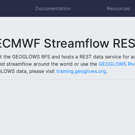
Documentation
Resources
MWF Streamflow REST
ut the GEOGLOWS RFS and hosts a REST data service for acc
ed streamflow around the world or use the
GEOGLOWS Rive
LOWS data, please visit
training.geoglows.org
.