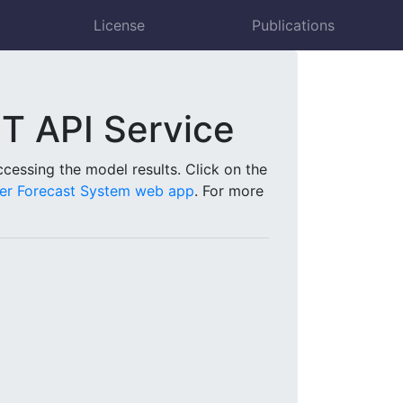
License
Publications
 API Service
essing the model results. Click on the
r Forecast System web app
. For more