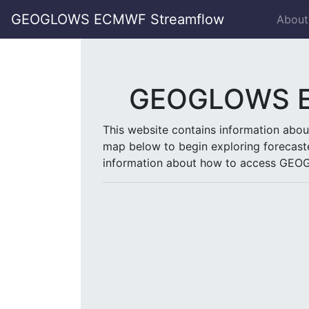
GEOGLOWS ECMWF Streamflow
About
GEOGLOWS EC
This website contains information abo
map below to begin exploring forecast
information about how to access GEOG